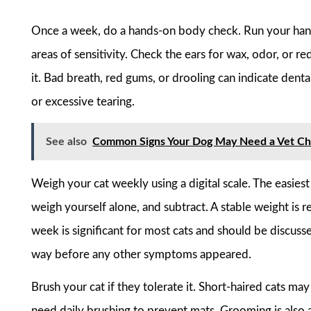
Once a week, do a hands-on body check. Run your hands
areas of sensitivity. Check the ears for wax, odor, or r
it. Bad breath, red gums, or drooling can indicate denta
or excessive tearing.
See also
Common Signs Your Dog May Need a Vet C
Weigh your cat weekly using a digital scale. The easies
weigh yourself alone, and subtract. A stable weight is re
week is significant for most cats and should be discussed
way before any other symptoms appeared.
Brush your cat if they tolerate it. Short-haired cats m
need daily brushing to prevent mats. Grooming is also a 