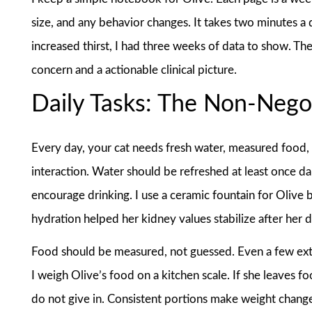
size, and any behavior changes. It takes two minutes a 
increased thirst, I had three weeks of data to show. Th
concern and a actionable clinical picture.
Daily Tasks: The Non-Nego
Every day, your cat needs fresh water, measured food, a 
interaction. Water should be refreshed at least once da
encourage drinking. I use a ceramic fountain for Olive 
hydration helped her kidney values stabilize after her d
Food should be measured, not guessed. Even a few ext
I weigh Olive’s food on a kitchen scale. If she leaves fo
do not give in. Consistent portions make weight chang