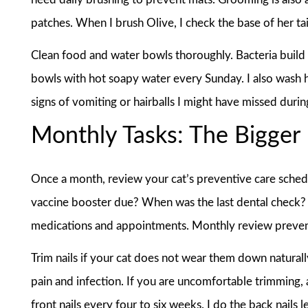
patches. When I brush Olive, I check the base of her tai
Clean food and water bowls thoroughly. Bacteria build u
bowls with hot soapy water every Sunday. I also wash h
signs of vomiting or hairballs I might have missed duri
Monthly Tasks: The Bigger 
Once a month, review your cat’s preventive care schedu
vaccine booster due? When was the last dental check? 
medications and appointments. Monthly review prevent
Trim nails if your cat does not wear them down naturall
pain and infection. If you are uncomfortable trimming, a
front nails every four to six weeks. I do the back nails