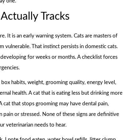
day one.
Actually Tracks
are. It is an early warning system. Cats are masters of
vulnerable. That instinct persists in domestic cats.
n developing for weeks or months. A checklist forces
rgencies.
r box habits, weight, grooming quality, energy level,
nal health. A cat that is eating less but drinking more
A cat that stops grooming may have dental pain,
in pain or stressed. None of these signs are definitive
our veterinarian needs to hear.
 I note food eaten, water bowl refills, litter clump