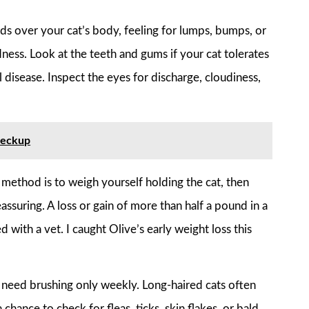
 over your cat’s body, feeling for lumps, bumps, or
edness. Look at the teeth and gums if your cat tolerates
l disease. Inspect the eyes for discharge, cloudiness,
heckup
t method is to weigh yourself holding the cat, then
assuring. A loss or gain of more than half a pound in a
 with a vet. I caught Olive’s early weight loss this
ay need brushing only weekly. Long-haired cats often
chance to check for fleas, ticks, skin flakes, or bald