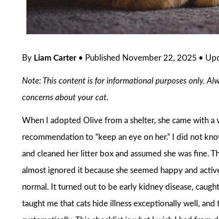
By
Liam Carter
• Published November 22, 2025 • Up
Note: This content is for informational purposes only. Al
concerns about your cat.
When I adopted Olive from a shelter, she came with a v
recommendation to “keep an eye on her.” I did not know 
and cleaned her litter box and assumed she was fine. Th
almost ignored it because she seemed happy and active. 
normal. It turned out to be early kidney disease, caug
taught me that cats hide illness exceptionally well, an