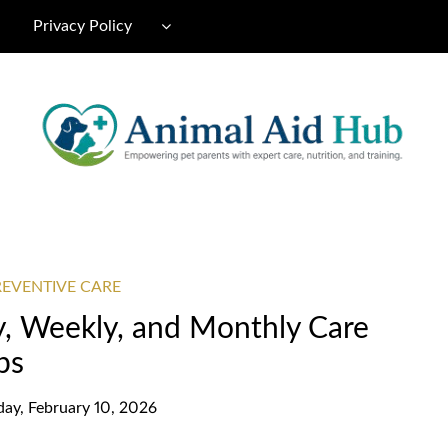
Privacy Policy
REVENTIVE CARE
ly, Weekly, and Monthly Care
ps
day, February 10, 2026