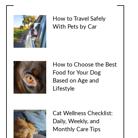
How to Travel Safely
With Pets by Car
How to Choose the Best
Food for Your Dog
Based on Age and
Lifestyle
Cat Wellness Checklist:
Daily, Weekly, and
Monthly Care Tips