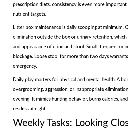
prescription diets, consistency is even more important
nutrient targets.
Litter box maintenance is daily scooping at minimum. Ca
elimination outside the box or urinary retention, whic
and appearance of urine and stool. Small, frequent urine
blockage. Loose stool for more than two days warrants a 
emergency.
Daily play matters for physical and mental health. A bo
overgrooming, aggression, or inappropriate elimination.
evening. It mimics hunting behavior, burns calories, and
restless at night.
Weekly Tasks: Looking Clo