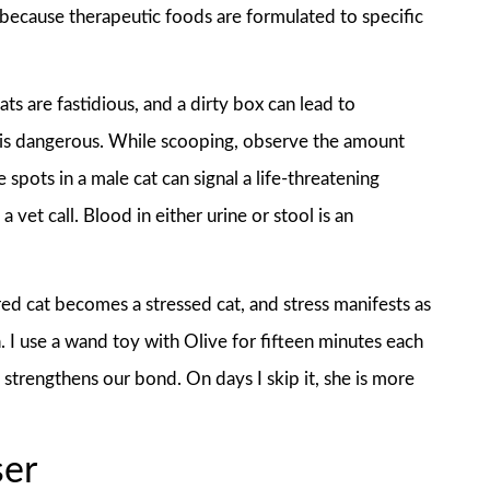
 because therapeutic foods are formulated to specific
ts are fastidious, and a dirty box can lead to
h is dangerous. While scooping, observe the amount
 spots in a male cat can signal a life-threatening
vet call. Blood in either urine or stool is an
red cat becomes a stressed cat, and stress manifests as
 I use a wand toy with Olive for fifteen minutes each
 strengthens our bond. On days I skip it, she is more
ser