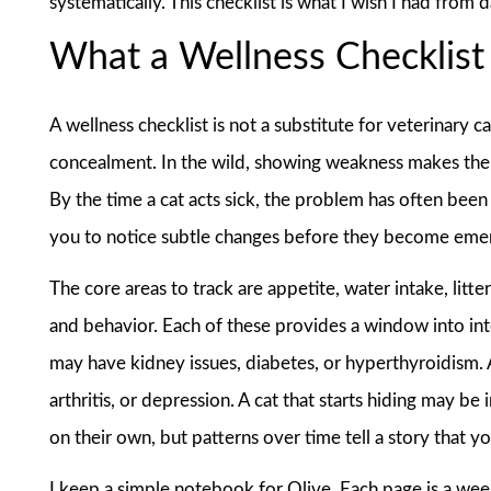
systematically. This checklist is what I wish I had from 
What a Wellness Checklist 
A wellness checklist is not a substitute for veterinary c
concealment. In the wild, showing weakness makes them 
By the time a cat acts sick, the problem has often bee
you to notice subtle changes before they become eme
The core areas to track are appetite, water intake, litte
and behavior. Each of these provides a window into inter
may have kidney issues, diabetes, or hyperthyroidism. 
arthritis, or depression. A cat that starts hiding may be 
on their own, but patterns over time tell a story that y
I keep a simple notebook for Olive. Each page is a week.