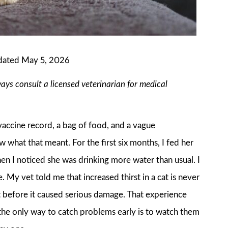
dated May 5, 2026
ways consult a licensed veterinarian for medical
accine record, a bag of food, and a vague
what that meant. For the first six months, I fed her
en I noticed she was drinking more water than usual. I
My vet told me that increased thirst in a cat is never
ht before it caused serious damage. That experience
d the only way to catch problems early is to watch them