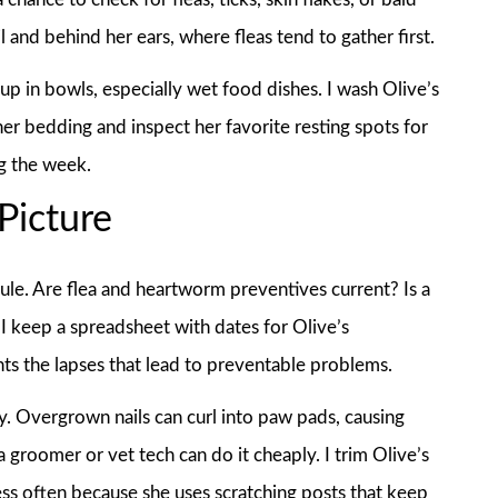
l and behind her ears, where fleas tend to gather first.
p in bowls, especially wet food dishes. I wash Olive’s
er bedding and inspect her favorite resting spots for
ng the week.
Picture
le. Are flea and heartworm preventives current? Is a
I keep a spreadsheet with dates for Olive’s
s the lapses that lead to preventable problems.
y. Overgrown nails can curl into paw pads, causing
 groomer or vet tech can do it cheaply. I trim Olive’s
 less often because she uses scratching posts that keep