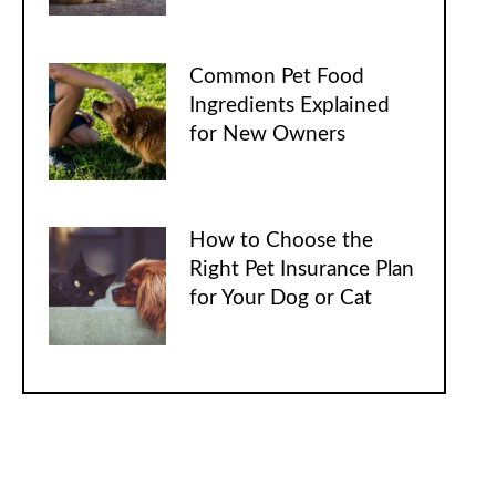
Common Pet Food
Ingredients Explained
for New Owners
How to Choose the
Right Pet Insurance Plan
for Your Dog or Cat