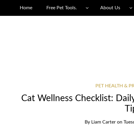
Home
Free Pet Tools.
About Us
PET HEALTH & P
Cat Wellness Checklist: Dai
Ti
By
Liam Carter
on
Tues