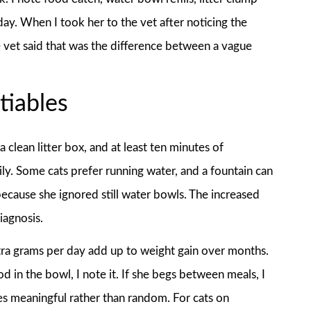
day. When I took her to the vet after noticing the
e vet said that was the difference between a vague
tiables
clean litter box, and at least ten minutes of
ily. Some cats prefer running water, and a fountain can
because she ignored still water bowls. The increased
iagnosis.
ra grams per day add up to weight gain over months.
od in the bowl, I note it. If she begs between meals, I
es meaningful rather than random. For cats on