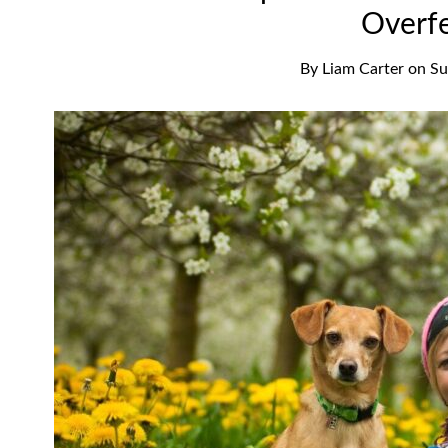
Overf
By
Liam Carter
on
Su