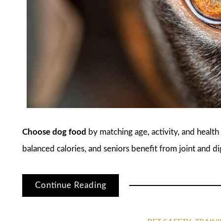
Choose dog food
by matching age, activity, and healt
balanced calories, and seniors benefit from joint and d
Continue Reading