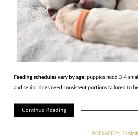
Feeding schedules vary by age:
puppies need 3-4 small 
and senior dogs need consistent portions tailored to he
Continue Reading
PET SAFETY, TRAI