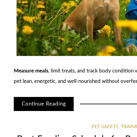
Measure meals
, limit treats, and track body condition
pet lean, energetic, and well-nourished without overfe
Continue Reading
PET SAFETY, TRAI