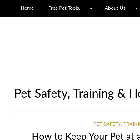
Home
Free Pet Tools.
About Us
Pet Safety, Training &
PET SAFETY, TRAI
How to Keep Your Pet at 