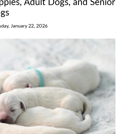
ppies, Adult Dogs, and Senior
gs
sday, January 22, 2026