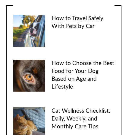
How to Travel Safely
With Pets by Car
How to Choose the Best
Food for Your Dog
Based on Age and
Lifestyle
Cat Wellness Checklist:
Daily, Weekly, and
Monthly Care Tips