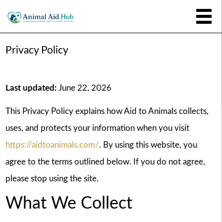
Privacy Policy
Last updated:
June 22, 2026
This Privacy Policy explains how Aid to Animals collects,
uses, and protects your information when you visit
https://aidtoanimals.com/
. By using this website, you
agree to the terms outlined below. If you do not agree,
please stop using the site.
What We Collect