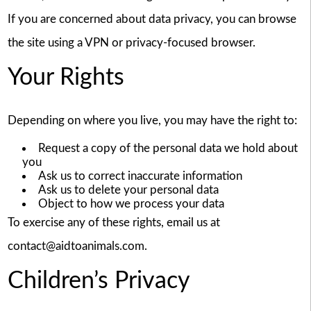
If you are concerned about data privacy, you can browse
the site using a VPN or privacy-focused browser.
Your Rights
Depending on where you live, you may have the right to:
Request a copy of the personal data we hold about
you
Ask us to correct inaccurate information
Ask us to delete your personal data
Object to how we process your data
To exercise any of these rights, email us at
contact@aidtoanimals.com.
Children’s Privacy