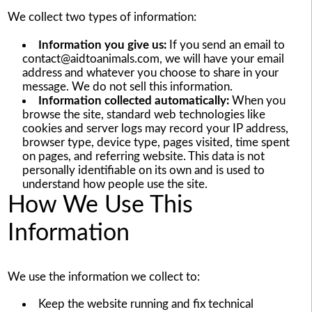
We collect two types of information:
Information you give us:
If you send an email to
contact@aidtoanimals.com, we will have your email
address and whatever you choose to share in your
message. We do not sell this information.
Information collected automatically:
When you
browse the site, standard web technologies like
cookies and server logs may record your IP address,
browser type, device type, pages visited, time spent
on pages, and referring website. This data is not
personally identifiable on its own and is used to
understand how people use the site.
How We Use This
Information
We use the information we collect to:
Keep the website running and fix technical