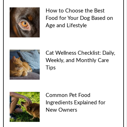
How to Choose the Best
Food for Your Dog Based on
Age and Lifestyle
Cat Wellness Checklist: Daily,
Weekly, and Monthly Care
Tips
Common Pet Food
Ingredients Explained for
New Owners