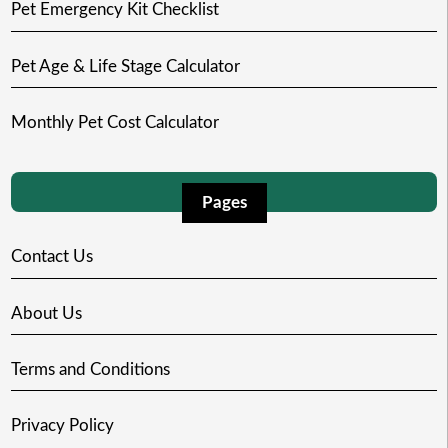
Pet Emergency Kit Checklist
Pet Age & Life Stage Calculator
Monthly Pet Cost Calculator
Pages
Contact Us
About Us
Terms and Conditions
Privacy Policy