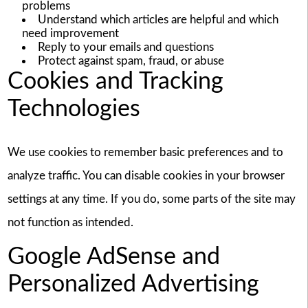
problems
Understand which articles are helpful and which
need improvement
Reply to your emails and questions
Protect against spam, fraud, or abuse
Cookies and Tracking
Technologies
We use cookies to remember basic preferences and to
analyze traffic. You can disable cookies in your browser
settings at any time. If you do, some parts of the site may
not function as intended.
Google AdSense and
Personalized Advertising