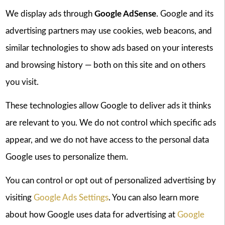
We display ads through
Google AdSense
. Google and its
advertising partners may use cookies, web beacons, and
similar technologies to show ads based on your interests
and browsing history — both on this site and on others
you visit.
These technologies allow Google to deliver ads it thinks
are relevant to you. We do not control which specific ads
appear, and we do not have access to the personal data
Google uses to personalize them.
You can control or opt out of personalized advertising by
visiting
Google Ads Settings
. You can also learn more
about how Google uses data for advertising at
Google