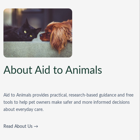
About Aid to Animals
Aid to Animals provides practical, research-based guidance and free
tools to help pet owners make safer and more informed decisions
about everyday care.
Read About Us →