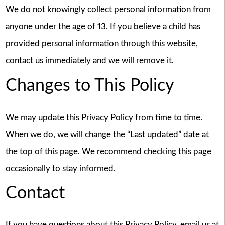
We do not knowingly collect personal information from
anyone under the age of 13. If you believe a child has
provided personal information through this website,
contact us immediately and we will remove it.
Changes to This Policy
We may update this Privacy Policy from time to time.
When we do, we will change the “Last updated” date at
the top of this page. We recommend checking this page
occasionally to stay informed.
Contact
If you have questions about this Privacy Policy, email us at