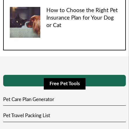
How to Choose the Right Pet
Insurance Plan for Your Dog
or Cat
Free Pet Tools
Pet Care Plan Generator
Pet Travel Packing List