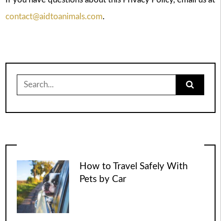
contact@aidtoanimals.com
.
Search
for:
How to Travel Safely With
Pets by Car