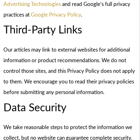
Advertising Technologies
and read Google’s full privacy
practices at
Google Privacy Policy
.
Third-Party Links
Our articles may link to external websites for additional
information or product recommendations. We do not
control those sites, and this Privacy Policy does not apply
to them. We encourage you to read their privacy policies
before submitting any personal information.
Data Security
We take reasonable steps to protect the information we
collect, but no website can guarantee complete security.